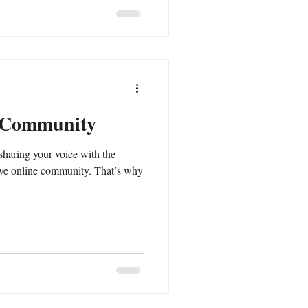
 Community
sharing your voice with the
ive online community. That’s why