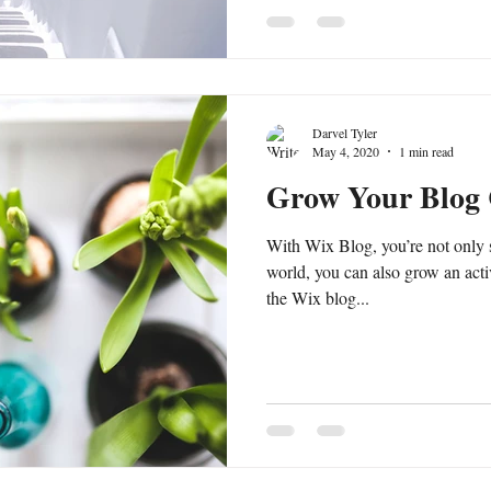
Darvel Tyler
May 4, 2020
1 min read
Grow Your Blog
With Wix Blog, you’re not only 
world, you can also grow an act
the Wix blog...