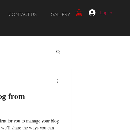
Log In
CONTACT US
GALLERY
og from
ent for you to manage your blog
t we’ll share the ways you can