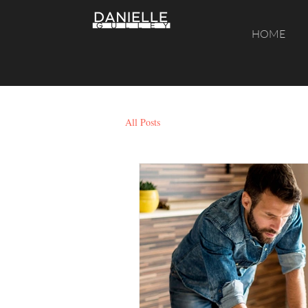
HOME
All Posts