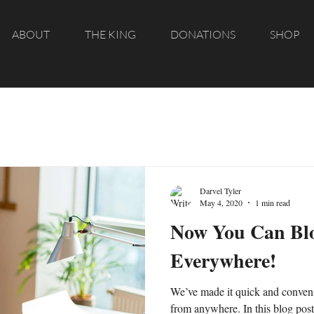
ABOUT
THE KING
DONATIONS
SHOP
Darvel Tyler
May 4, 2020
1 min read
Now You Can Bl
Everywhere!
We’ve made it quick and conveni
from anywhere. In this blog pos