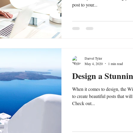
post to your...
Darvel Tyler
May 4, 2020
1 min read
Design a Stunni
When it comes to design, the Wi
to create beautiful posts that wil
Check out...