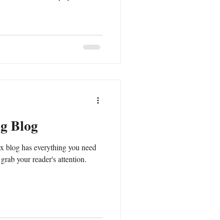
ng Blog
x blog has everything you need
l grab your reader's attention.