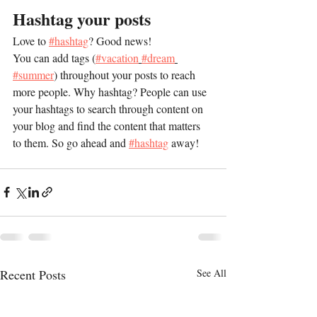
Hashtag your posts
Love to 
#hashtag
? Good news!
You can add tags (
#vacation
#dream
#summer
) throughout your posts to reach 
more people. Why hashtag? People can use 
your hashtags to search through content on 
your blog and find the content that matters 
to them. So go ahead and 
#hashtag
 away!
Recent Posts
See All