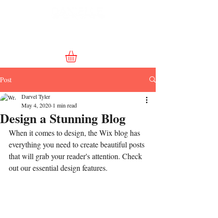
Post
Darvel Tyler
May 4, 2020
1 min read
Design a Stunning Blog
When it comes to design, the Wix blog has 
everything you need to create beautiful posts 
that will grab your reader's attention. Check 
out our essential design features. 