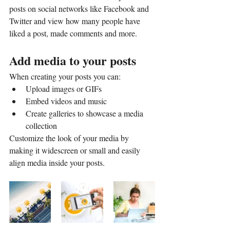
posts on social networks like Facebook and 
Twitter and view how many people have 
liked a post, made comments and more.
Add media to your posts
When creating your posts you can: 
Upload images or GIFs
Embed videos and music 
Create galleries to showcase a media 
collection
Customize the look of your media by 
making it widescreen or small and easily 
align media inside your posts.  