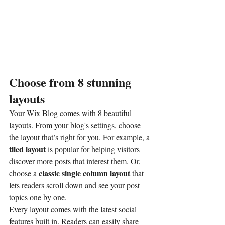
Choose from 8 stunning 
layouts
Your Wix Blog comes with 8 beautiful 
layouts. From your blog's settings, choose 
the layout that’s right for you. For example, a 
tiled layout 
is popular for helping visitors 
discover more posts that interest them. Or, 
classic single column layout 
choose a 
that 
lets readers scroll down and see your post 
topics one by one.
Every layout comes with the latest social 
features built in. Readers can easily share 