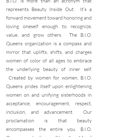
B.I.O. is more than an acronym that
represents Beauty Inside Out. It’s a
forward movement toward honoring and
loving oneself enough to recognize,
value, and grow others. The B.I.O.
Queens organization is a compass and
mirror that uplifts, shifts, and charges
women of color of all ages to embrace
the underlying beauty of inner self.
Created by women for women, B.I.O.
Queens prides itself upon enlightening
women on and unifying sisterhoods in
acceptance, encouragement, respect,
inclusion, and advancement. Our
proclamation is that beauty
encompasses the entire you. B.I.O.