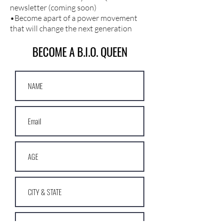
newsletter (coming soon)
•Become apart of a power movement
that will change the next generation
BECOME A B.I.O. QUEEN