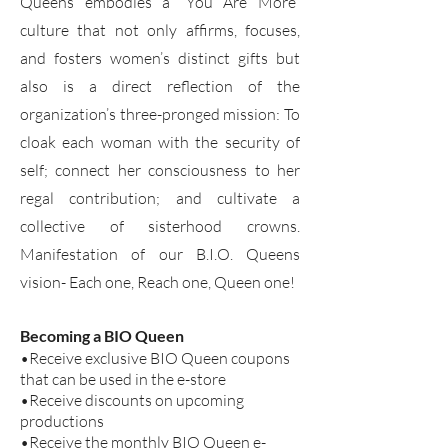
Queens embodies a “You Are More”
culture that not only affirms, focuses,
and fosters women’s distinct gifts but
also is a direct reflection of the
organization’s three-pronged mission: To
cloak each woman with the security of
self; connect her consciousness to her
regal contribution; and cultivate a
collective of sisterhood crowns.
Manifestation of our B.I.O. Queens
vision- Each one, Reach one, Queen one!
Becoming a BIO Queen
•Receive exclusive BIO Queen coupons
that can be used in the e-store
•Receive discounts on upcoming
productions
•Receive the monthly BIO Queen e-