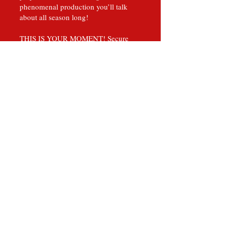
phenomenal production you’ll talk
about all season long!
THIS IS YOUR MOMENT! Secure
your seats now!
The King infuses Christmas character
favorites Grinch, Scrooge, and Santa
Claus into an exciting whimsical
masterpiece. This family friendly
production embodies the magic that
happens on stage with a perfected
blend of theatrics, singing and dancing
that will reveal the inner child in the
toughest of men.
Lauded as “The most innovative
theatrical productions you will ever
witness.” by local and national critic
reviews, The King leaves audiences
spellbound and inspired.