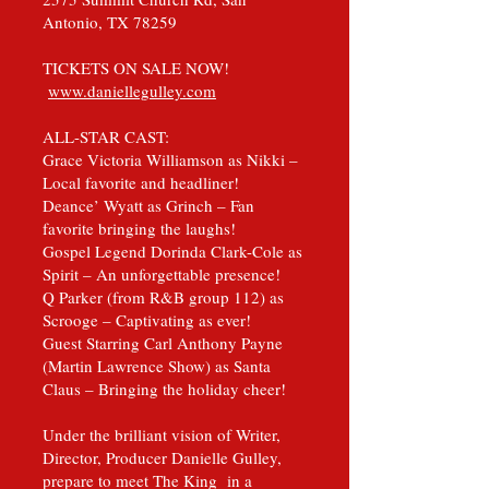
Antonio, TX 78259
TICKETS ON SALE NOW!
www.daniellegulley.com
ALL-STAR CAST:
Grace Victoria Williamson as Nikki –
Local favorite and headliner!
Deance’ Wyatt as Grinch – Fan
favorite bringing the laughs!
Gospel Legend Dorinda Clark-Cole as
Spirit – An unforgettable presence!
Q Parker (from R&B group 112) as
Scrooge – Captivating as ever!
Guest Starring Carl Anthony Payne
(Martin Lawrence Show) as Santa
Claus – Bringing the holiday cheer!
Under the brilliant vision of Writer,
Director, Producer Danielle Gulley,
prepare to meet The King in a