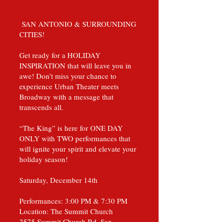
SAN ANTONIO & SURROUNDING
CITIES!
Get ready for a HOLIDAY
INSPIRATION that will leave you in
awe! Don’t miss your chance to
experience Urban Theater meets
Broadway with a message that
transcends all.
“The King” is here for ONE DAY
ONLY with TWO performances that
will ignite your spirit and elevate your
holiday season!
Saturday, December 14th
Performances: 3:00 PM & 7:30 PM
Location: The Summit Church
2575 Summit Church Rd, San