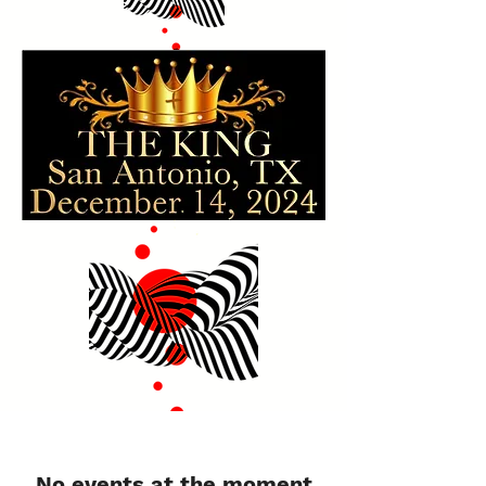
No events at the moment