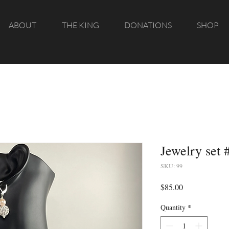
ABOUT
THE KING
DONATIONS
SHOP
Jewelry set 
SKU: 99
Price
$85.00
Quantity
*