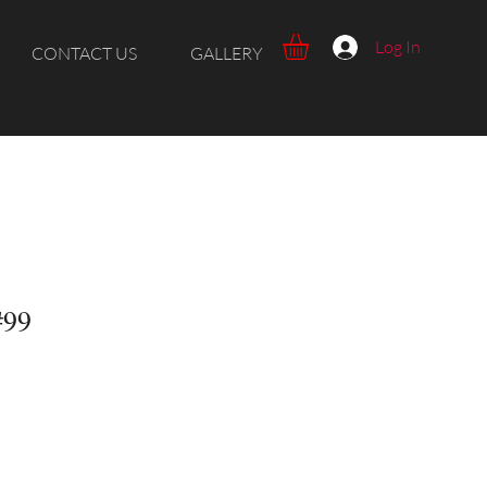
Log In
CONTACT US
GALLERY
#99