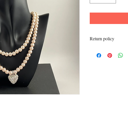
Return policy
All sales final.