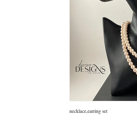
necklace,earring set