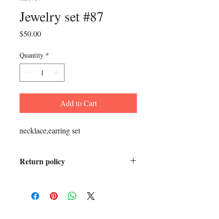
Jewelry set #87
Price
$50.00
Quantity
*
Add to Cart
necklace,earring set
Return policy
All sales final.
ADDRESS