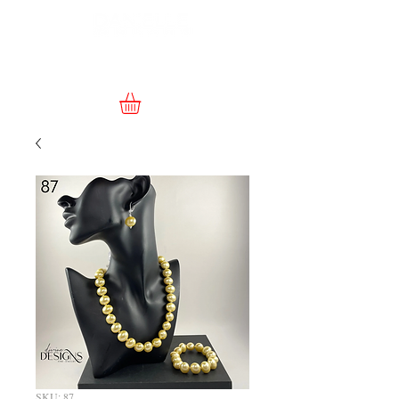
SKU: 87