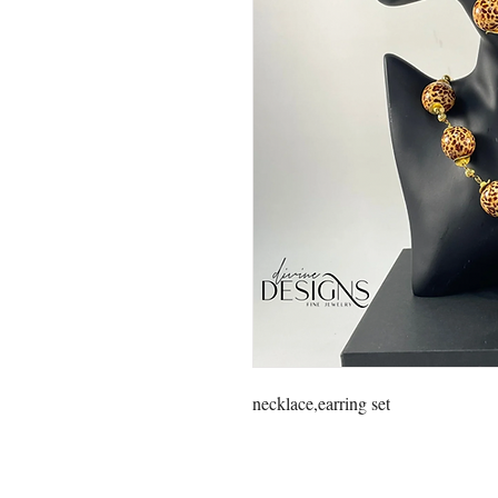
necklace,earring set