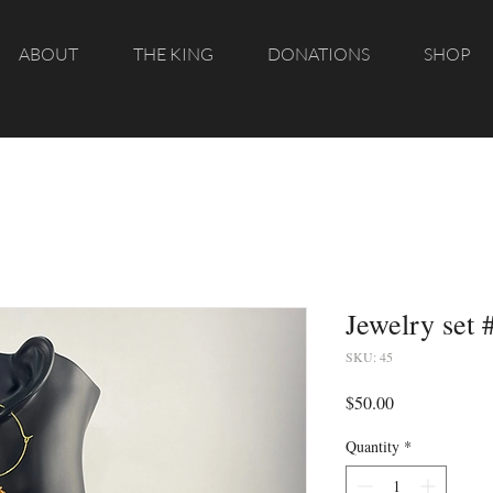
ABOUT
THE KING
DONATIONS
SHOP
Jewelry set 
SKU: 45
Price
$50.00
Quantity
*