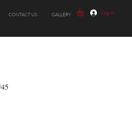
Log In
CONTACT US
GALLERY
#45