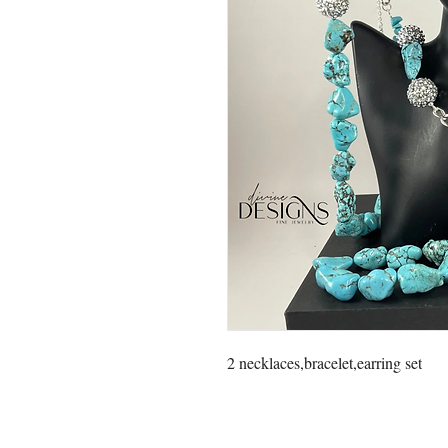
2 necklaces,bracelet,earring set