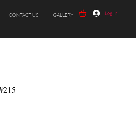
Log In
CONTACT US
GALLERY
 #215