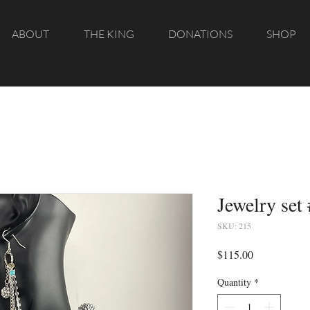
ABOUT
THE KING
DONATIONS
SHOP
Jewelry set
SKU: 215
Price
$115.00
Quantity
*