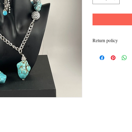
Return policy
All sales final.