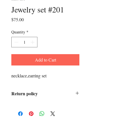
Jewelry set #201
Price
$75.00
Quantity
*
Add to Cart
necklace,earring set
Return policy
All sales final.
ADDRESS