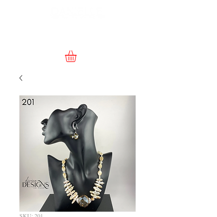
SKU: 201