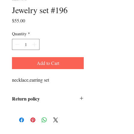
Jewelry set #196
Price
$55.00
Quantity
*
Add to Cart
necklace,earring set
Return policy
All sales final.
ADDRESS