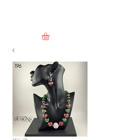
SKU: 196