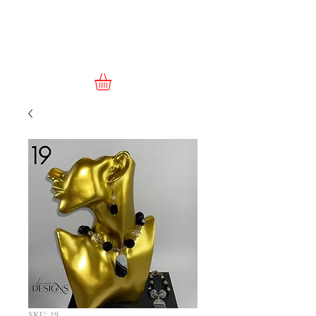
SKU: 19