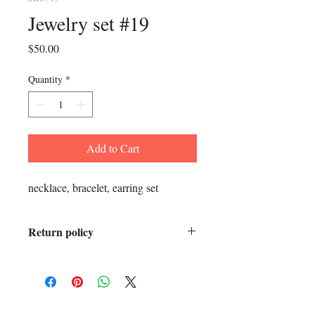
Jewelry set #19
Price
$50.00
Quantity
*
Add to Cart
necklace, bracelet, earring set
Return policy
All sales are final.
ADDRESS