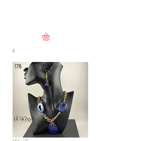
SKU: 178