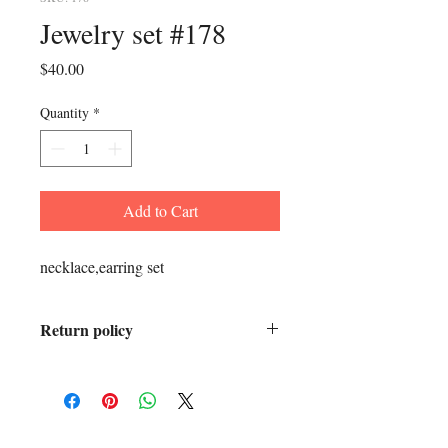
Jewelry set #178
Price
$40.00
Quantity
*
Add to Cart
necklace,earring set
Return policy
All sales final.
ADDRESS