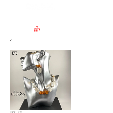
SKU: 173