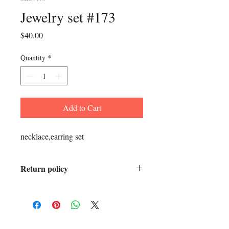
Jewelry set #173
Price
$40.00
Quantity
*
Add to Cart
necklace,earring set
Return policy
All sales final.
ADDRESS