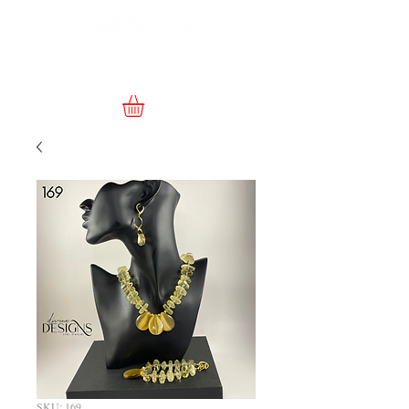
SKU: 169