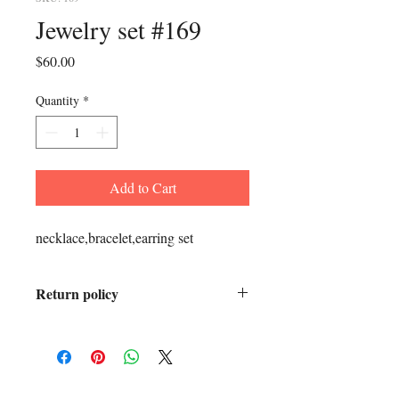
Jewelry set #169
Price
$60.00
Quantity
*
Add to Cart
necklace,bracelet,earring set
Return policy
All sales final.
ADDRESS