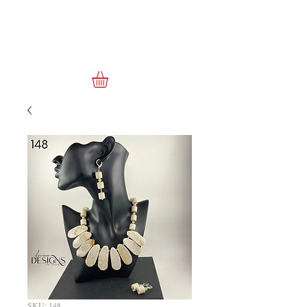
SKU: 148