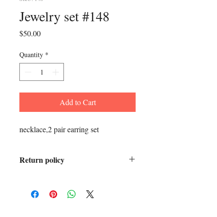
Jewelry set #148
Price
$50.00
Quantity
*
Add to Cart
necklace,2 pair earring set
Return policy
All sales final.
ADDRESS