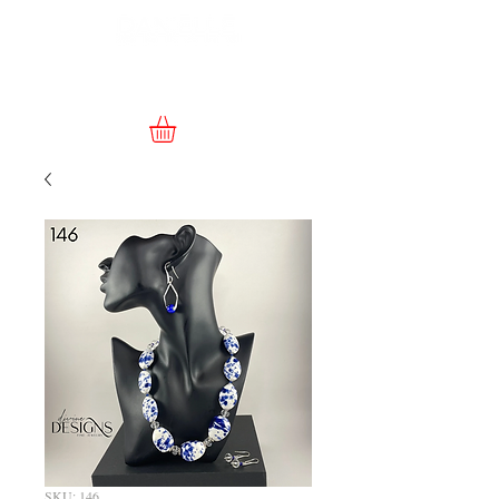
SKU: 146