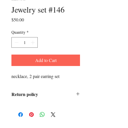
Jewelry set #146
Price
$50.00
Quantity
*
Add to Cart
necklace, 2 pair earring set
Return policy
All sales final.
ADDRESS