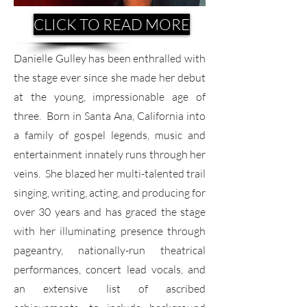
CLICK TO READ MORE
Danielle Gulley has been enthralled with
the stage ever since she made her debut
at the young, impressionable age of
three. Born in Santa Ana, California into
a family of gospel legends, music and
entertainment innately runs through her
veins. She blazed her multi-talented trail
singing, writing, acting, and producing for
over 30 years and has graced the stage
with her illuminating presence through
pageantry, nationally-run theatrical
performances, concert lead vocals, and
an extensive list of ascribed