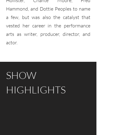
Hollister, Chante Moore, Fred
Hammond, and Dottie Peoples to name
a few, but was also the catalyst that
vested her career in the performance
arts as writer, producer, director, and
actor.
SHOW
HIGHLIGHTS