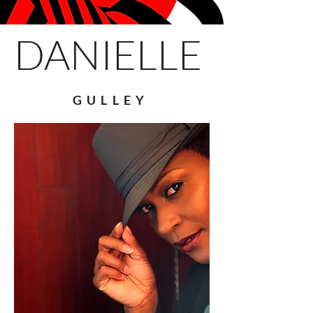
DANIELLE
GULLEY