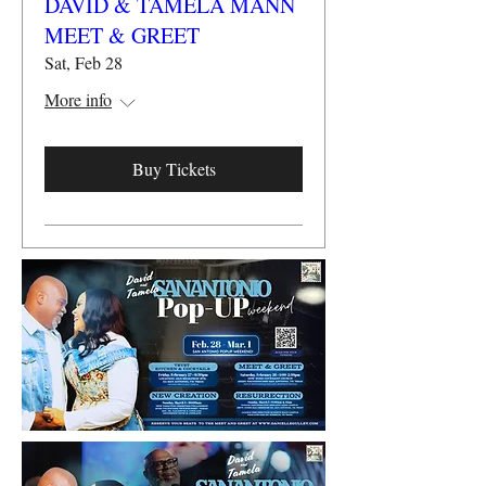
DAVID & TAMELA MANN
MEET & GREET
Sat, Feb 28
More info
Buy Tickets