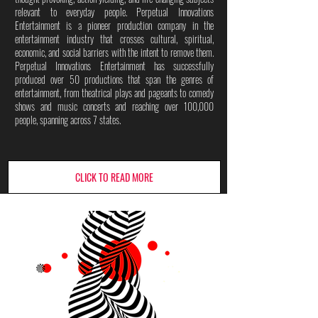
relevant to everyday people. Perpetual Innovations
Entertainment is a pioneer production company in the
entertainment industry that crosses cultural, spiritual,
economic, and social barriers with the intent to remove them.
Perpetual Innovations Entertainment has successfully
produced over 50 productions that span the genres of
entertainment, from theatrical plays and pageants to comedy
shows and music concerts and reaching over 100,000
people, spanning across 7 states.
CLICK TO READ MORE