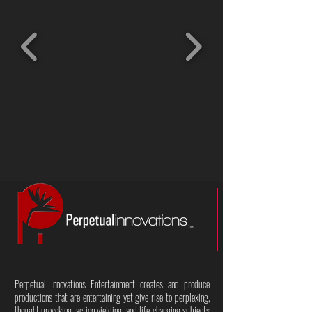
Perpetual Innovations Entertainment creates and produce
productions that are entertaining yet give rise to perplexing,
thought provoking, action yielding, and life changing subjects