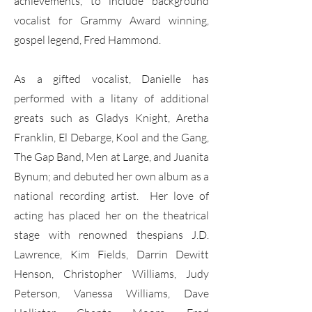
achievements, to include background
vocalist for Grammy Award winning,
gospel legend, Fred Hammond.
As a gifted vocalist, Danielle has
performed with a litany of additional
greats such as Gladys Knight, Aretha
Franklin, El Debarge, Kool and the Gang,
The Gap Band, Men at Large, and Juanita
Bynum; and debuted her own album as a
national recording artist. Her love of
acting has placed her on the theatrical
stage with renowned thespians J.D.
Lawrence, Kim Fields, Darrin Dewitt
Henson, Christopher Williams, Judy
Peterson, Vanessa Williams, Dave