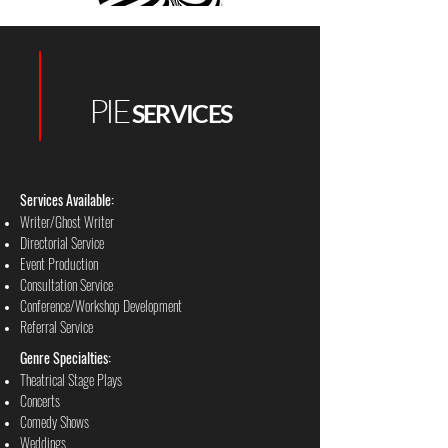
PIE
SERVICES
Services Available:
Writer/Ghost Writer
Directorial Service
Event Production
Consultation Service
Conference/Workshop Development
Referral Service
Genre Specialties:
Theatrical Stage Plays
Concerts
Comedy Shows
Weddings